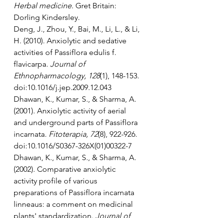
Herbal medicine
. Gret Britain: 
Dorling Kindersley.
Deng, J., Zhou, Y., Bai, M., Li, L., & Li, 
H. (2010). Anxiolytic and sedative 
activities of Passiflora edulis f. 
flavicarpa. 
Journal of 
Ethnopharmacology, 128
(1), 148-153. 
doi:10.1016/j.jep.2009.12.043
Dhawan, K., Kumar, S., & Sharma, A. 
(2001). Anxiolytic activity of aerial 
and underground parts of Passiflora 
incarnata. 
Fitoterapia, 72
(8), 922-926. 
doi:10.1016/S0367-326X(01)00322-7
Dhawan, K., Kumar, S., & Sharma, A. 
(2002). Comparative anxiolytic 
activity profile of various 
preparations of Passiflora incarnata 
linneaus: a comment on medicinal 
plants' standardization. 
Journal of 