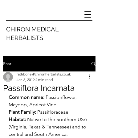
CHIRON MEDICAL
HERBALISTS
Post
rathbone@chironherbalists.co.uk
Jan 6, 2019
4 min read
Passiflora Incarnata
Common name:
 Passionflower, 
Maypop, Apricot Vine
Plant Family: 
Passifloraceae
Habitat: 
Native to the Southern USA 
(Virginia, Texas & Tennessee) and to 
central and South America, 