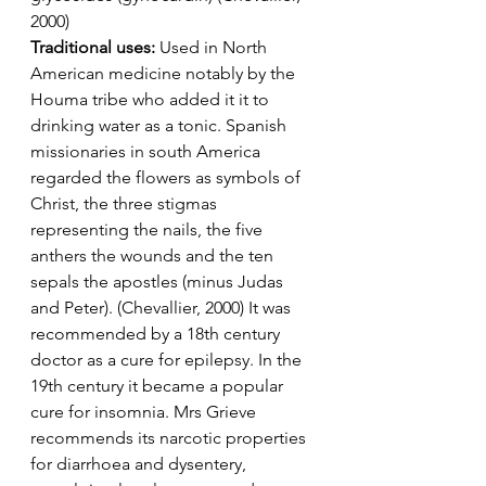
2000)
Traditional uses: 
Used in North 
American medicine notably by the 
Houma tribe who added it it to 
drinking water as a tonic. Spanish 
missionaries in south America 
regarded the flowers as symbols of 
Christ, the three stigmas 
representing the nails, the five 
anthers the wounds and the ten 
sepals the apostles (minus Judas 
and Peter). (Chevallier, 2000) It was 
recommended by a 18th century 
doctor as a cure for epilepsy. In the 
19th century it became a popular 
cure for insomnia. Mrs Grieve 
recommends its narcotic properties 
for diarrhoea and dysentery, 