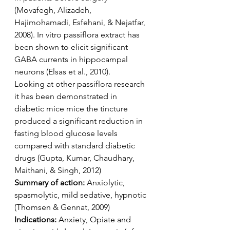
(Movafegh, Alizadeh, 
Hajimohamadi, Esfehani, & Nejatfar, 
2008). In vitro passiflora extract has 
been shown to elicit significant 
GABA currents in hippocampal 
neurons (Elsas et al., 2010). 
Looking at other passiflora research 
it has been demonstrated in 
diabetic mice mice the tincture 
produced a significant reduction in 
fasting blood glucose levels 
compared with standard diabetic 
drugs (Gupta, Kumar, Chaudhary, 
Maithani, & Singh, 2012)
Summary of action: 
Anxiolytic, 
spasmolytic, mild sedative, hypnotic 
(Thomsen & Gennat, 2009)
Indications:
 Anxiety, Opiate and 