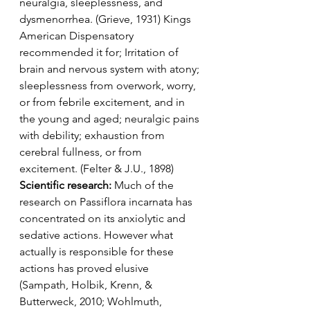
neuralgia, sleeplessness, and 
dysmenorrhea. (Grieve, 1931) Kings 
American Dispensatory 
recommended it for; Irritation of 
brain and nervous system with atony; 
sleeplessness from overwork, worry, 
or from febrile excitement, and in 
the young and aged; neuralgic pains 
with debility; exhaustion from 
cerebral fullness, or from 
excitement. (Felter & J.U., 1898)
Scientific research: 
Much of the 
research on Passiflora incarnata has 
concentrated on its anxiolytic and 
sedative actions. However what 
actually is responsible for these 
actions has proved elusive 
(Sampath, Holbik, Krenn, & 
Butterweck, 2010; Wohlmuth, 