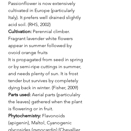
Passionflower is now extensively 
cultivated in Europe (particularly 
Italy). It prefers well drained slightly 
acid soil. (RHS, 2002) 
Cultivation: 
Perennial climber. 
Fragrant lavender white flowers 
appear in summer followed by 
ovoid orange fruits
It is propagated from seed in spring 
or by semi-ripe cuttings in summer, 
and needs plenty of sun. It is frost 
tender but survives by completely 
dying back in winter. (Fisher, 2009)
Parts used:
 Aerial parts (particulalry 
the leaves) gathered when the plant 
is flowering or in fruit.
Phytochemistry:
 Flavonoids 
(apigenin), Maltol, Cyanogenic 
glycosides (gynocardin) (Chevallier, 