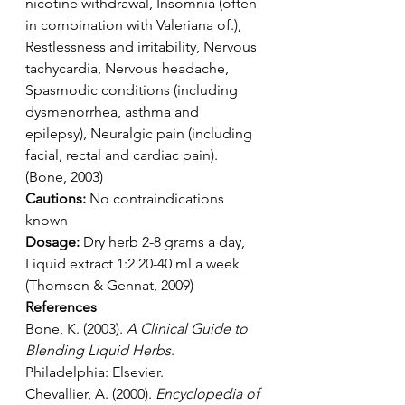
nicotine withdrawal, Insomnia (often 
in combination with Valeriana of.), 
Restlessness and irritability, Nervous 
tachycardia, Nervous headache, 
Spasmodic conditions (including 
dysmenorrhea, asthma and 
epilepsy), Neuralgic pain (including 
facial, rectal and cardiac pain). 
(Bone, 2003)
Cautions: 
No contraindications 
known
Dosage:
 Dry herb 2-8 grams a day, 
Liquid extract 1:2 20-40 ml a week 
(Thomsen & Gennat, 2009)
References
Bone, K. (2003). 
A Clinical Guide to 
Blending Liquid Herbs
. 
Philadelphia: Elsevier.
Chevallier, A. (2000). 
Encyclopedia of 