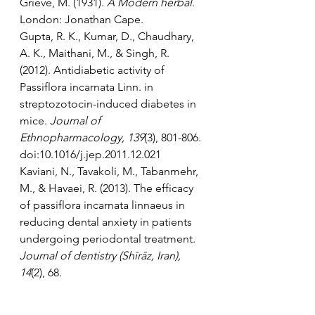
Grieve, M. (1931). 
A Modern herbal
. 
London: Jonathan Cape.
Gupta, R. K., Kumar, D., Chaudhary, 
A. K., Maithani, M., & Singh, R. 
(2012). Antidiabetic activity of 
Passiflora incarnata Linn. in 
streptozotocin-induced diabetes in 
mice. 
Journal of 
Ethnopharmacology, 139
(3), 801-806. 
doi:10.1016/j.jep.2011.12.021
Kaviani, N., Tavakoli, M., Tabanmehr, 
M., & Havaei, R. (2013). The efficacy 
of passiflora incarnata linnaeus in 
reducing dental anxiety in patients 
undergoing periodontal treatment. 
Journal of dentistry (Shīrāz, Iran), 
14
(2), 68. 
Movafegh, A., Alizadeh, R., 
Hajimohamadi, F., Esfehani, F., & 