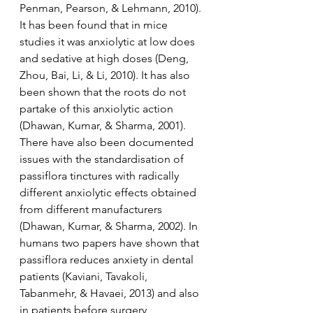
Penman, Pearson, & Lehmann, 2010). 
It has been found that in mice 
studies it was anxiolytic at low does 
and sedative at high doses (Deng, 
Zhou, Bai, Li, & Li, 2010). It has also 
been shown that the roots do not 
partake of this anxiolytic action 
(Dhawan, Kumar, & Sharma, 2001). 
There have also been documented 
issues with the standardisation of 
passiflora tinctures with radically 
different anxiolytic effects obtained 
from different manufacturers 
(Dhawan, Kumar, & Sharma, 2002). In 
humans two papers have shown that 
passiflora reduces anxiety in dental 
patients (Kaviani, Tavakoli, 
Tabanmehr, & Havaei, 2013) and also 
in patients before surgery 