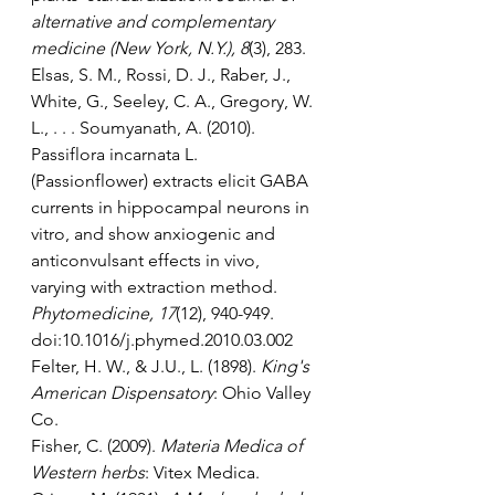
alternative and complementary 
medicine (New York, N.Y.), 8
(3), 283.  
Elsas, S. M., Rossi, D. J., Raber, J., 
White, G., Seeley, C. A., Gregory, W. 
L., . . . Soumyanath, A. (2010). 
Passiflora incarnata L. 
(Passionflower) extracts elicit GABA 
currents in hippocampal neurons in 
vitro, and show anxiogenic and 
anticonvulsant effects in vivo, 
varying with extraction method. 
Phytomedicine, 17
(12), 940-949. 
doi:10.1016/j.phymed.2010.03.002
Felter, H. W., & J.U., L. (1898). 
King's 
American Dispensatory
: Ohio Valley 
Co.
Fisher, C. (2009). 
Materia Medica of 
Western herbs
: Vitex Medica.